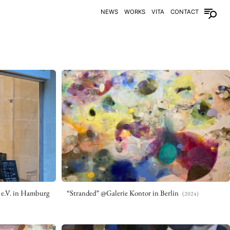
NEWS
WORKS
VITA
CONTACT
 e.V. in Hamburg
“Stranded” @Galerie Kontor in Berlin
(2024)