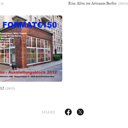
Rise Alive im Artraum Berlin
13)
(2013)
012
(2012)
SHARE