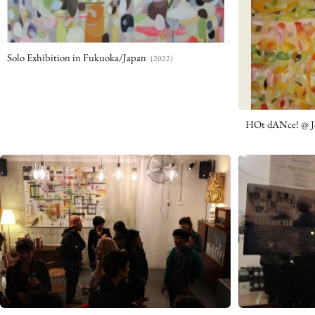
Solo Exhibition in Fukuoka/Japan
(2022)
HOt dANce! @ J