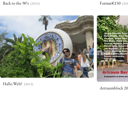
Back to the 90’s
Format€150
(2013)
(20
Hallo Welt!
(2013)
Artraumblock 2