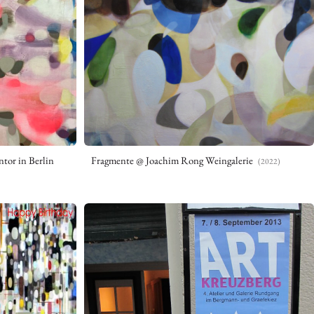
tor in Berlin
Fragmente @ Joachim Rong Weingalerie
(2022)