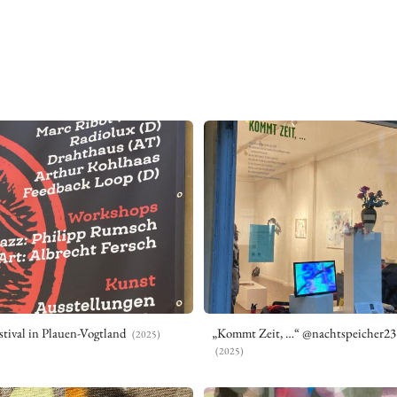
tival in Plauen-Vogtland
„Kommt Zeit, …“ @nachtspeicher23
(2025)
(2025)