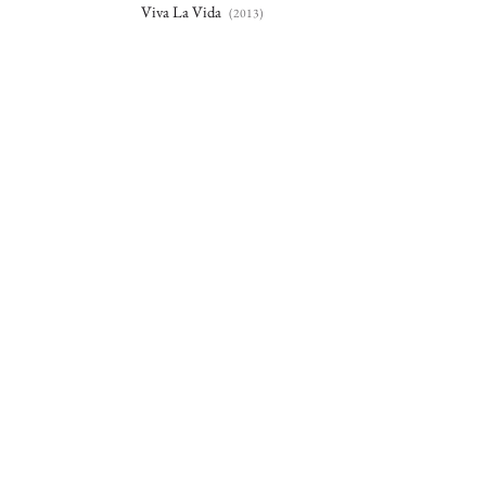
Viva La Vida
(2013)