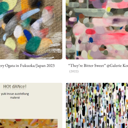
ery Ogata in Fukuoka/Japan 2023
“They’re Bitter Sweet” @Galerie Kon
(2022)