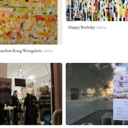
Yuki Inoue
井上 祐樹
Happy Birthday
(2014)
NEWS
WORKS
VITA
CONTACT
oachim Rong Weingalerie
(2016)
PRIVACY POLICY