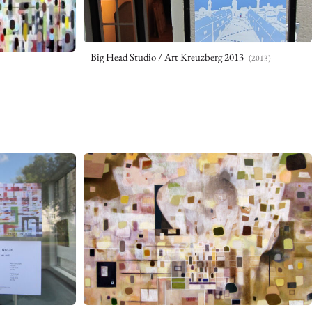
Big Head Studio / Art Kreuzberg 2013
(2013)