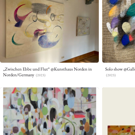
„Zwischen Ebbe und Flut“ @Kunsthaus Norden in
Solo show @Gall
Norden/Germany
(2023)
(2023)