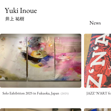
Yuki Inoue
井上 祐樹
News
Solo Exhibition 2025 in Fukuoka, Japan
JAZZ ‘N’ART fes
(2025)